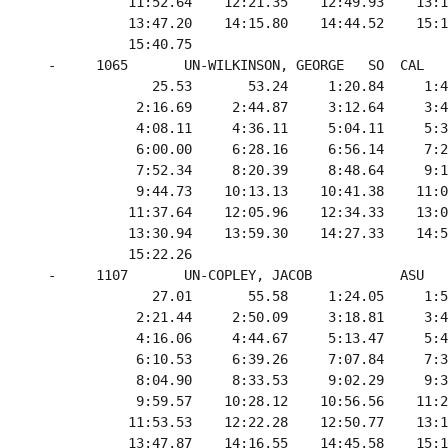
            11:52.64    12:21.35    12:49.93    13:1
            13:47.20    14:15.80    14:44.52    15:1
            15:40.75

  -     1065       UN-WILKINSON, GEORGE   SO  CAL   
               25.53       53.24     1:20.84     1:4
             2:16.69     2:44.87     3:12.64     3:4
             4:08.11     4:36.11     5:04.11     5:3
             6:00.00     6:28.16     6:56.14     7:2
             7:52.34     8:20.39     8:48.64     9:1
             9:44.73    10:13.13    10:41.38    11:0
            11:37.64    12:05.96    12:34.33    13:0
            13:30.94    13:59.30    14:27.33    14:5
            15:22.26

  -     1107       UN-COPLEY, JACOB           ASU   
               27.01       55.58     1:24.05     1:5
             2:21.44     2:50.09     3:18.81     3:4
             4:16.06     4:44.67     5:13.47     5:4
             6:10.53     6:39.26     7:07.84     7:3
             8:04.90     8:33.53     9:02.29     9:3
             9:59.57    10:28.12    10:56.56    11:2
            11:53.53    12:22.28    12:50.77    13:1
            13:47.87    14:16.55    14:45.58    15:1