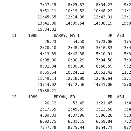
             7:57.19     8:25.67     8:54.27     9:2
             9:51.11    10:19.52    10:48.22    11:1
            11:45.65    12:14.38    12:43.31    13:1
            13:41.00    14:09.54    14:38.19    15:0
            15:34.82

 11     1088       BARRY, MATT            JR  ASU   
               26.23       54.50     1:23.06     1:5
             2:20.10     2:48.55     3:16.83     3:4
             4:13.89     4:42.38     5:10.91     5:3
             6:08.06     6:36.29     7:04.50     7:3
             8:01.34     8:30.00     8:58.59     9:2
             9:55.54    10:24.12    10:52.42    11:2
            11:49.14    12:18.00    12:46.64    13:1
            13:44.02    14:12.56    14:41.06    15:0
            15:36.21

 12     1089       BRYAN, ED              FR  ASU   
               26.12       53.49     1:21.45     1:4
             2:17.65     2:45.59     3:13.58     3:4
             4:09.83     4:37.96     5:06.28     5:3
             6:02.75     6:31.15     6:59.84     7:2
             7:57.28     8:25.94     8:54.71     9:2