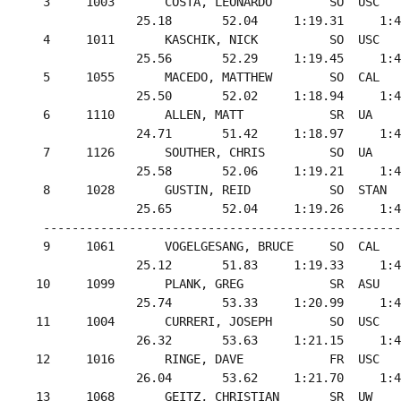
  3     1003       COSTA, LEONARDO        SO  USC   
               25.18       52.04     1:19.31     1:4
  4     1011       KASCHIK, NICK          SO  USC   
               25.56       52.29     1:19.45     1:4
  5     1055       MACEDO, MATTHEW        SO  CAL   
               25.50       52.02     1:18.94     1:4
  6     1110       ALLEN, MATT            SR  UA    
               24.71       51.42     1:18.97     1:4
  7     1126       SOUTHER, CHRIS         SO  UA    
               25.58       52.06     1:19.21     1:4
  8     1028       GUSTIN, REID           SO  STAN  
               25.65       52.04     1:19.26     1:4
  --------------------------------------------------
  9     1061       VOGELGESANG, BRUCE     SO  CAL   
               25.12       51.83     1:19.33     1:4
 10     1099       PLANK, GREG            SR  ASU   
               25.74       53.33     1:20.99     1:4
 11     1004       CURRERI, JOSEPH        SO  USC   
               26.32       53.63     1:21.15     1:4
 12     1016       RINGE, DAVE            FR  USC   
               26.04       53.62     1:21.70     1:4
 13     1068       GEITZ, CHRISTIAN       SR  UW    