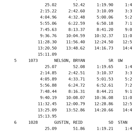
               25.02       52.42     1:19.90     1:4
             2:15.22     2:42.60     3:10.09     3:3
             4:04.96     4:32.48     5:00.06     5:2
             5:55.06     6:22.59     6:50.18     7:1
             7:45.63     8:13.37     8:41.20     9:0
             9:36.76    10:04.59    10:32.37    11:0
            11:28.30    11:56.40    12:24.50    12:5
            13:20.50    13:48.62    14:16.73    14:4
            15:11.09

  5     1073       NELSON, BRYAN          SR  UW    
               25.07       52.08     1:19.65     1:4
             2:14.85     2:42.51     3:10.37     3:3
             4:05.89     4:33.71     5:01.53     5:2
             5:56.88     6:24.72     6:52.61     7:2
             7:48.44     8:16.31     8:44.21     9:1
             9:40.19    10:08.07    10:36.08    11:0
            11:32.45    12:00.79    12:28.86    12:5
            13:25.09    13:52.86    14:20.66    14:4
            15:13.95

  6     1028       GUSTIN, REID           SO  STAN  
               25.09       51.86     1:19.21     1:4