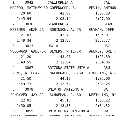
  1     3042       CALIFORNIA A               CAL   
 MACEDO, MATTHEW-SO GREENWOOD, S.-     ERVIN, ANTHON
      20.60              42.99            1:03.29   
    1:45.94            2:08.14            2:27.90   
  2     3030       STANFORD A                 STAN  
 MESSNER, ADAM-JR   ROBINSON, A.-JR    GUYMAN, JEFF-
      21.03              43.79            1:05.01   
    1:49.34            2:12.88            2:33.77   
  3     3013       USC A                      USC   
 WOODWARD, GABE-JR  DEMERS, PHIL-JR    AWBREY, BRET-
      21.20              43.97            1:05.39   
    1:49.55            2:12.84            2:34.05   
  4     3067       ARIZONA STATE UNIV A       ASU   
 CZENE, ATILLA-JR   MACDONALD, S.-SO   LYRBRING, A.-
      21.50              44.12            1:05.00   
    1:49.73            2:13.52            2:34.24   
  5     3078       UNIV OF ARIZONA A          UA    
 SCHRYVER, JAY-JR   SCHOEMAN, R.-SO    NEETHLING, RY
      22.01              45.18            1:06.22   
    1:50.05            2:13.38            2:34.32   
  6     3055       UNIV OF WASHINGTON A       UW    