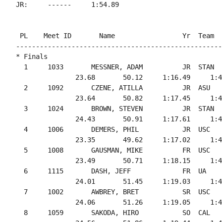
 PL    Meet ID       Name                 Yr  Team  
----------------------------------------------------
* Finals

  1     1033       MESSNER, ADAM          JR  STAN  
               23.68       50.12     1:16.49     1:4
  2     1092       CZENE, ATILLA          JR  ASU   
               23.64       50.82     1:17.45     1:4
  3     1024       BROWN, STEVEN          JR  STAN  
               24.43       50.91     1:17.61     1:4
  4     1006       DEMERS, PHIL           JR  USC   
               23.35       49.62     1:17.02     1:4
  5     1008       GAUSMAN, MIKE          FR  USC   
               23.49       50.71     1:18.15     1:4
  6     1115       DASH, JEFF             FR  UA    
               24.01       51.45     1:19.03     1:4
  7     1002       AWBREY, BRET           SR  USC   
               24.06       51.26     1:19.05     1:4
  8     1059       SAKODA, HIRO           SO  CAL   