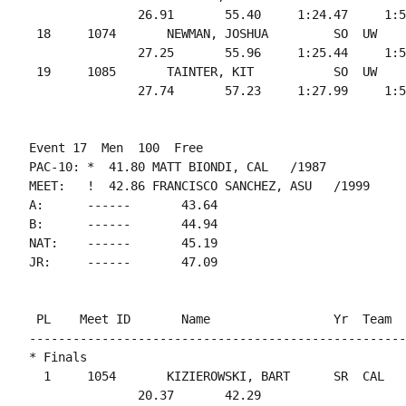
               26.91       55.40     1:24.47     1:5
 18     1074       NEWMAN, JOSHUA         SO  UW    
               27.25       55.96     1:25.44     1:5
 19     1085       TAINTER, KIT           SO  UW    
Event 17  Men  100  Free

PAC-10: *  41.80 MATT BIONDI, CAL   /1987

MEET:   !  42.86 FRANCISCO SANCHEZ, ASU   /1999

A:      ------       43.64

B:      ------       44.94

NAT:    ------       45.19

 PL    Meet ID       Name                 Yr  Team  
----------------------------------------------------
* Finals

  1     1054       KIZIEROWSKI, BART      SR  CAL   
               20.37       42.29
