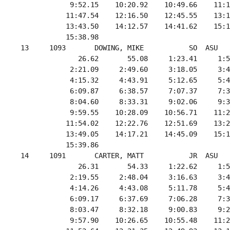
             9:52.15    10:20.92    10:49.66    11:1
            11:47.54    12:16.50    12:45.55    13:1
            13:43.50    14:12.57    14:41.62    15:1
            15:38.98

 13     1093       DOWING, MIKE           SO  ASU   
               26.62       55.08     1:23.41     1:5
             2:21.09     2:49.60     3:18.05     3:4
             4:15.32     4:43.91     5:12.65     5:4
             6:09.87     6:38.57     7:07.37     7:3
             8:04.60     8:33.31     9:02.06     9:3
             9:59.55    10:28.09    10:56.71    11:2
            11:54.02    12:22.76    12:51.69    13:2
            13:49.05    14:17.21    14:45.09    15:1
            15:39.86

 14     1091       CARTER, MATT           JR  ASU   
               26.31       54.33     1:22.62     1:5
             2:19.55     2:48.04     3:16.63     3:4
             4:14.26     4:43.08     5:11.78     5:4
             6:09.17     6:37.69     7:06.28     7:3
             8:03.47     8:32.18     9:00.83     9:2
             9:57.90    10:26.65    10:55.48    11:2