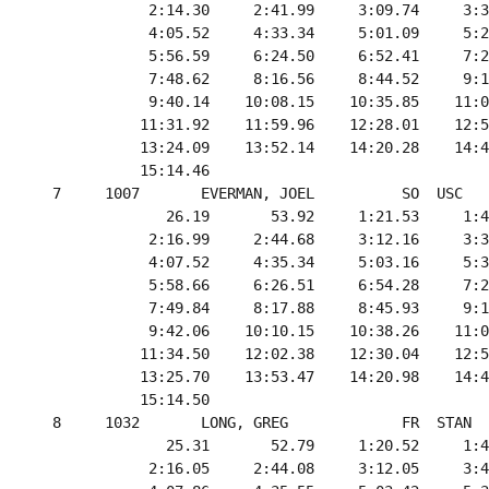
             2:14.30     2:41.99     3:09.74     3:3
             4:05.52     4:33.34     5:01.09     5:2
             5:56.59     6:24.50     6:52.41     7:2
             7:48.62     8:16.56     8:44.52     9:1
             9:40.14    10:08.15    10:35.85    11:0
            11:31.92    11:59.96    12:28.01    12:5
            13:24.09    13:52.14    14:20.28    14:4
            15:14.46

  7     1007       EVERMAN, JOEL          SO  USC   
               26.19       53.92     1:21.53     1:4
             2:16.99     2:44.68     3:12.16     3:3
             4:07.52     4:35.34     5:03.16     5:3
             5:58.66     6:26.51     6:54.28     7:2
             7:49.84     8:17.88     8:45.93     9:1
             9:42.06    10:10.15    10:38.26    11:0
            11:34.50    12:02.38    12:30.04    12:5
            13:25.70    13:53.47    14:20.98    14:4
            15:14.50

  8     1032       LONG, GREG             FR  STAN  
               25.31       52.79     1:20.52     1:4
             2:16.05     2:44.08     3:12.05     3:4