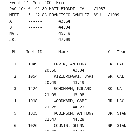
Event 17  Men  100  Free

PAC-10: *  41.80 MATT BIONDI, CAL   /1987

MEET:   !  42.86 FRANCISCO SANCHEZ, ASU   /1999

A:      ------       43.64

B:      ------       44.94

NAT:    ------       45.19

 PL    Meet ID       Name                 Yr  Team  
----------------------------------------------------
  1     1049       ERVIN, ANTHONY         FR  CAL   
               20.56       43.04

  2     1054       KIZIEROWSKI, BART      SR  CAL   
               20.49       43.19

  3     1124       SCHOEMAN, ROLAND       SO  UA    
               21.09       43.98

  4     1018       WOODWARD, GABE         JR  USC   
               21.28       44.22

  5     1035       ROBINSON, ANTHONY      JR  STAN  
               21.47       44.28

  6     1026       COUNTS, GLENN          SR  STAN  