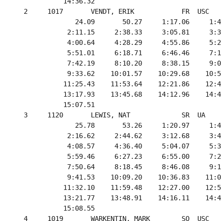
            14:36.32

  2     1017       VENDT, ERIK            FR  USC   
               24.09       50.27     1:17.06     1:4
             2:11.15     2:38.33     3:05.81     3:3
             4:00.64     4:28.29     4:55.86     5:2
             5:51.01     6:18.71     6:46.46     7:1
             7:42.19     8:10.20     8:38.15     9:0
             9:33.62    10:01.57    10:29.68    10:5
            11:25.43    11:53.64    12:21.86    12:4
            13:17.93    13:45.68    14:12.96    14:4
            15:07.51

  3     1120       LEWIS, NAT             SR  UA    
               25.78       53.26     1:20.97     1:4
             2:16.62     2:44.62     3:12.68     3:4
             4:08.57     4:36.40     5:04.07     5:3
             5:59.46     6:27.23     6:55.00     7:2
             7:50.64     8:18.45     8:46.08     9:1
             9:41.53    10:09.20    10:36.83    11:0
            11:32.10    11:59.48    12:27.00    12:5
            13:21.77    13:48.91    14:16.11    14:4
            15:08.55

  4     1019       WARKENTIN, MARK        SO  USC   