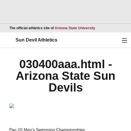
Opens in a new wind
The official athletics site of
Arizona State University
Ope
Sun Devil Athletics
030400aaa.html -
Arizona State Sun
Devils
Pac-10 Men's Swimming Championships