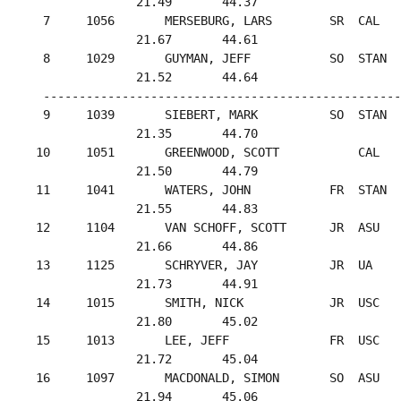
               21.49       44.37

  7     1056       MERSEBURG, LARS        SR  CAL   
               21.67       44.61

  8     1029       GUYMAN, JEFF           SO  STAN  
               21.52       44.64

  --------------------------------------------------
  9     1039       SIEBERT, MARK          SO  STAN  
               21.35       44.70

 10     1051       GREENWOOD, SCOTT           CAL   
               21.50       44.79

 11     1041       WATERS, JOHN           FR  STAN  
               21.55       44.83

 12     1104       VAN SCHOFF, SCOTT      JR  ASU   
               21.66       44.86

 13     1125       SCHRYVER, JAY          JR  UA    
               21.73       44.91

 14     1015       SMITH, NICK            JR  USC   
               21.80       45.02

 15     1013       LEE, JEFF              FR  USC   
               21.72       45.04

 16     1097       MACDONALD, SIMON       SO  ASU   
               21.94       45.06
