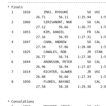
----------------------------------------------------
* Finals

  1     1010       IMAI, RYOSUKE          SO  USC   
               26.71       56.11     1:25.94     1:5
  2     1060       SIRISANONT, NUK        SO  CAL   
               27.12       56.66     1:26.77     1:5
  3     1053       KIM, DANIEL            FR  CAL   
               27.16       56.95     1:27.31     1:5
  4     1047       CHAN, ANDREW           SO  CAL   
               27.34       57.86     1:28.08     1:5
  5     1025       CANALES, ROB           JR  STAN  
               26.77       56.74     1:27.30     1:5
  6     1044       ARONSSON, PETER        SO  CAL   
               26.96       56.94     1:27.87     1:5
  7     1014       RICHTER, SLAWEK        JR  USC   
               26.88       56.60     1:27.34     1:5
  8     1050       FLORES, BAYANI             CAL   
* Consolations
