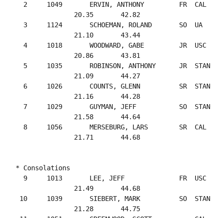
  2     1049       ERVIN, ANTHONY         FR  CAL   
               20.35       42.82

  3     1124       SCHOEMAN, ROLAND       SO  UA    
               21.10       43.44

  4     1018       WOODWARD, GABE         JR  USC   
               20.86       43.81

  5     1035       ROBINSON, ANTHONY      JR  STAN  
               21.09       44.27

  6     1026       COUNTS, GLENN          SR  STAN  
               21.16       44.28

  7     1029       GUYMAN, JEFF           SO  STAN  
               21.58       44.64

  8     1056       MERSEBURG, LARS        SR  CAL   
* Consolations

  9     1013       LEE, JEFF              FR  USC   
               21.49       44.68

 10     1039       SIEBERT, MARK          SO  STAN  
               21.28       44.75
