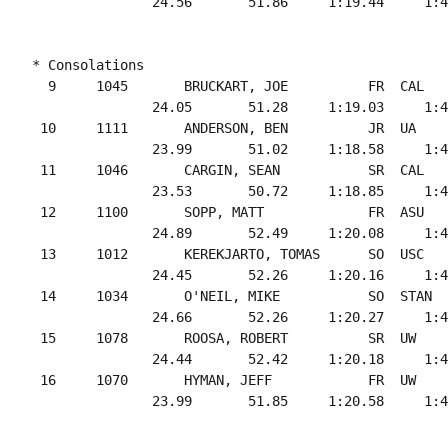
* Consolations

  9     1045       BRUCKART, JOE          FR  CAL   
               24.05       51.28     1:19.03     1:4
 10     1111       ANDERSON, BEN          JR  UA    
               23.99       51.02     1:18.58     1:4
 11     1046       CARGIN, SEAN           SR  CAL   
               23.53       50.72     1:18.85     1:4
 12     1100       SOPP, MATT             FR  ASU   
               24.89       52.49     1:20.08     1:4
 13     1012       KEREKJARTO, TOMAS      SO  USC   
               24.45       52.26     1:20.16     1:4
 14     1034       O'NEIL, MIKE           SO  STAN  
               24.66       52.26     1:20.27     1:4
 15     1078       ROOSA, ROBERT          SR  UW    
               24.44       52.42     1:20.18     1:4
 16     1070       HYMAN, JEFF            FR  UW    