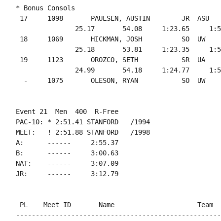
* Bonus Consols

 17     1098       PAULSEN, AUSTIN        JR  ASU   
               25.17       54.08     1:23.65     1:5
 18     1069       HICKMAN, JOSH          SO  UW    
               25.18       53.81     1:23.35     1:5
 19     1123       OROZCO, SETH           SR  UA    
               24.99       54.18     1:24.77     1:5
Event 21  Men  400  R-Free

PAC-10: * 2:51.41 STANFORD   /1994

MEET:   ! 2:51.88 STANFORD   /1998

A:      ------     2:55.37

B:      ------     3:00.63

NAT:    ------     3:07.09

 PL    Meet ID       Name                     Team  
----------------------------------------------------