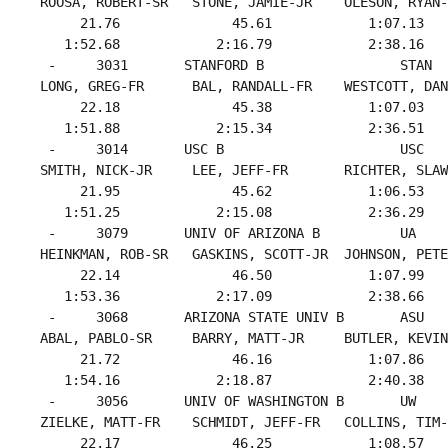
 ROOSA, ROBERT-SR   STONE, JAMIE-JR    OLESON, RYAN-
      21.76              45.61            1:07.13   
    1:52.68            2:16.79            2:38.16   
  -     3031       STANFORD B                 STAN  
 LONG, GREG-FR      BAL, RANDALL-FR    WESTCOTT, DAN
      22.18              45.38            1:07.03   
    1:51.88            2:15.34            2:36.51   
  -     3014       USC B                      USC   
 SMITH, NICK-JR     LEE, JEFF-FR       RICHTER, SLAW
      21.95              45.62            1:06.53   
    1:51.25            2:15.08            2:36.29   
  -     3079       UNIV OF ARIZONA B          UA    
 HEINKMAN, ROB-SR   GASKINS, SCOTT-JR  JOHNSON, PETE
      22.14              46.50            1:07.99   
    1:53.36            2:17.09            2:38.66   
  -     3068       ARIZONA STATE UNIV B       ASU   
 ABAL, PABLO-SR     BARRY, MATT-JR     BUTLER, KEVIN
      21.72              46.16            1:07.86   
    1:54.16            2:18.87            2:40.38   
  -     3056       UNIV OF WASHINGTON B       UW    
 ZIELKE, MATT-FR    SCHMIDT, JEFF-FR   COLLINS, TIM-
      22.17              46.25            1:08.57   