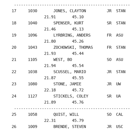
  --------------------------------------------------
 17     1030       JONES, CLAYTON         JR  STAN  
               21.91       45.10

 18     1040       SPENSER, KURT          SR  STAN  
               21.46       45.13

 19     1096       LYRBRING, ANDERS       FR  ASU   
               21.80       45.26

 20     1043       ZOCHOWSKI, THOMAS      FR  STAN  
               21.93       45.44

 21     1105       WEST, BO               SO  ASU   
               21.94       45.54

 22     1038       SCUSSEL, MARIO         JR  STAN  
               21.87       45.55

 23     1080       STONE, JAMIE           JR  UW    
               22.18       45.72

 24     1127       STICKELS, COLEY        SR  UA    
               21.89       45.76

  --------------------------------------------------
 25     1058       QUIST, WILL            SO  CAL   
               22.31       45.79

 26     1009       BRENDE, STEVEN         JR  USC   