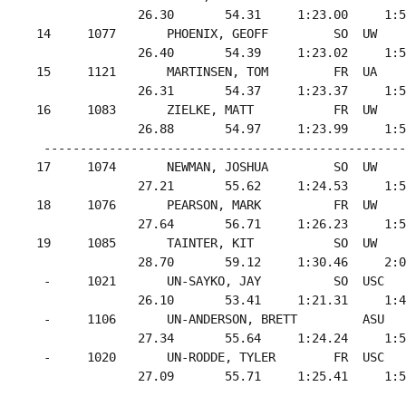
               26.30       54.31     1:23.00     1:5
 14     1077       PHOENIX, GEOFF         SO  UW    
               26.40       54.39     1:23.02     1:5
 15     1121       MARTINSEN, TOM         FR  UA    
               26.31       54.37     1:23.37     1:5
 16     1083       ZIELKE, MATT           FR  UW    
               26.88       54.97     1:23.99     1:5
  --------------------------------------------------
 17     1074       NEWMAN, JOSHUA         SO  UW    
               27.21       55.62     1:24.53     1:5
 18     1076       PEARSON, MARK          FR  UW    
               27.64       56.71     1:26.23     1:5
 19     1085       TAINTER, KIT           SO  UW    
               28.70       59.12     1:30.46     2:0
  -     1021       UN-SAYKO, JAY          SO  USC   
               26.10       53.41     1:21.31     1:4
  -     1106       UN-ANDERSON, BRETT         ASU   
               27.34       55.64     1:24.24     1:5
  -     1020       UN-RODDE, TYLER        FR  USC   