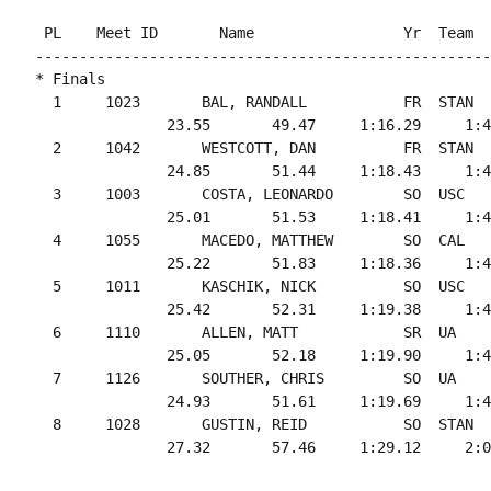
 PL    Meet ID       Name                 Yr  Team  
----------------------------------------------------
* Finals

  1     1023       BAL, RANDALL           FR  STAN  
               23.55       49.47     1:16.29     1:4
  2     1042       WESTCOTT, DAN          FR  STAN  
               24.85       51.44     1:18.43     1:4
  3     1003       COSTA, LEONARDO        SO  USC   
               25.01       51.53     1:18.41     1:4
  4     1055       MACEDO, MATTHEW        SO  CAL   
               25.22       51.83     1:18.36     1:4
  5     1011       KASCHIK, NICK          SO  USC   
               25.42       52.31     1:19.38     1:4
  6     1110       ALLEN, MATT            SR  UA    
               25.05       52.18     1:19.90     1:4
  7     1126       SOUTHER, CHRIS         SO  UA    
               24.93       51.61     1:19.69     1:4
  8     1028       GUSTIN, REID           SO  STAN  