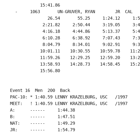
            15:41.86

  -     1063       UN-GRUVER, RYAN        JR  CAL   
               26.54       55.25     1:24.12     1:5
             2:21.82     2:50.44     3:19.05     3:4
             4:16.18     4:44.86     5:13.37     5:4
             6:10.28     6:38.92     7:07.43     7:3
             8:04.79     8:34.01     9:02.91     9:3
            10:01.11    10:30.55    10:59.78    11:2
            11:59.26    12:29.25    12:59.20    13:2
            13:58.93    14:28.73    14:58.45    15:2
Event 16  Men  200  Back

PAC-10: * 1:40.59 LENNY KRAZELBURG, USC   /1997

MEET:   ! 1:40.59 LENNY KRAZELBURG, USC   /1997

A:      ------     1:44.38

B:      ------     1:47.51

NAT:    ------     1:49.29
