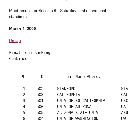
Meet results for Session 6 - Saturday finals - and final
standings.
March 4, 2000
Recap
Final Team Rankings

     PL      ID         Team Name-Abbrev            
----------------------------------------------------
      1     502      STANFORD                    STA
      2     503      CALIFORNIA                  CAL
      3     501      UNIV OF SO CALIFORNIA       USC
      4     506      UNIV OF ARIZONA             UA 
      5     505      ARIZONA STATE UNIV          ASU