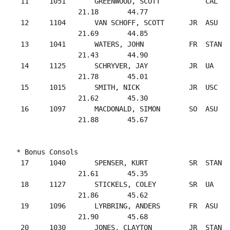
 11     1051       GREENWOOD, SCOTT           CAL   
               21.18       44.77

 12     1104       VAN SCHOFF, SCOTT      JR  ASU   
               21.69       44.85

 13     1041       WATERS, JOHN           FR  STAN  
               21.43       44.90

 14     1125       SCHRYVER, JAY          JR  UA    
               21.78       45.01

 15     1015       SMITH, NICK            JR  USC   
               21.62       45.30

 16     1097       MACDONALD, SIMON       SO  ASU   
* Bonus Consols

 17     1040       SPENSER, KURT          SR  STAN  
               21.61       45.35

 18     1127       STICKELS, COLEY        SR  UA    
               21.86       45.62

 19     1096       LYRBRING, ANDERS       FR  ASU   
               21.90       45.68

 20     1030       JONES, CLAYTON         JR  STAN  