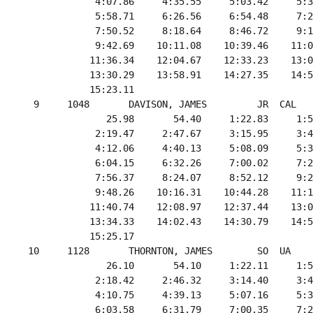
             4:07.86     4:35.55     5:03.42     5:3
             5:58.71     6:26.56     6:54.48     7:2
             7:50.52     8:18.64     8:46.72     9:1
             9:42.69    10:11.08    10:39.46    11:0
            11:36.34    12:04.67    12:33.23    13:0
            13:30.29    13:58.91    14:27.35    14:5
            15:23.11

  9     1048       DAVISON, JAMES         JR  CAL   
               25.98       54.40     1:22.83     1:5
             2:19.47     2:47.67     3:15.95     3:4
             4:12.06     4:40.13     5:08.09     5:3
             6:04.15     6:32.26     7:00.02     7:2
             7:56.37     8:24.07     8:52.12     9:2
             9:48.26    10:16.31    10:44.28    11:1
            11:40.74    12:08.97    12:37.44    13:0
            13:34.33    14:02.43    14:30.79    14:5
            15:25.17

 10     1128       THORNTON, JAMES        SO  UA    
               26.10       54.10     1:22.11     1:5
             2:18.42     2:46.32     3:14.40     3:4
             4:10.75     4:39.13     5:07.16     5:3
             6:03.58     6:31.79     7:00.35     7:2