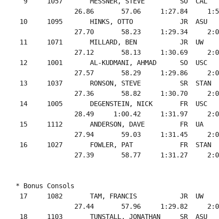
  9     1057       MESSNER, STEVE         SO  CAL   
               26.86       57.06     1:27.84     1:5
 10     1095       HINKS, OTTO            JR  ASU   
               27.70       58.23     1:29.34     2:0
 11     1071       MILLARD, BEN           JR  UW    
               27.12       58.13     1:30.69     2:0
 12     1001       AL-KUDMANI, AHMAD      SO  USC   
               27.57       58.29     1:29.86     2:0
 13     1037       RONSON, STEVE          SR  STAN  
               27.36       58.82     1:30.70     2:0
 14     1005       DEGENSTEIN, NICK       FR  USC   
               28.49     1:00.42     1:31.97     2:0
 15     1112       ANDERSON, DAVE         FR  UA    
               27.94       59.03     1:31.45     2:0
 16     1027       FOWLER, PAT            FR  STAN  
* Bonus Consols

 17     1082       TAM, FRANCIS           JR  UW    
               27.44       57.96     1:29.82     2:0
 18     1103       TUNSTALL, JONATHAN     SR  ASU   