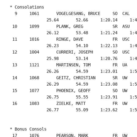
* Consolations

  9     1061       VOGELGESANG, BRUCE     SO  CAL   
               25.64       52.66     1:20.14     1:4
 10     1099       PLANK, GREG            SR  ASU   
               26.12       53.48     1:21.24     1:4
 11     1016       RINGE, DAVE            FR  USC   
               26.23       54.10     1:22.13     1:4
 12     1004       CURRERI, JOSEPH        SO  USC   
               25.98       53.14     1:20.76     1:4
 13     1121       MARTINSEN, TOM         FR  UA    
               26.26       54.59     1:23.01     1:5
 14     1068       GEITZ, CHRISTIAN       SR  UW    
               26.29       54.59     1:23.08     1:5
 15     1077       PHOENIX, GEOFF         SO  UW    
               26.75       55.55     1:23.91     1:5
 16     1083       ZIELKE, MATT           FR  UW    
* Bonus Consols

 17     1076       PEARSON, MARK          FR  UW    