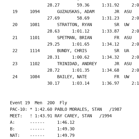
               28.27       59.36     1:31.92     2:0
 19     1094       GUZAUSKAS, ADAM        JR  ASU   
               27.69       58.69     1:31.23     2:0
 20     1081       STRATTON, RYAN         SR  UW    
               28.63     1:01.12     1:33.87     2:0
 21     1101       SPETMAN, BRIAN         FR  ASU   
               29.25     1:01.65     1:34.12     2:0
 22     1114       BUNDY, CHRIS           SR  UA    
               28.31     1:00.62     1:34.32     2:0
 23     1102       TRINIDAD, ANDREY       JR  ASU   
               28.72     1:01.35     1:34.68     2:0
 24     1084       BAILEY, NATE           FR  UW    
Event 19  Men  200  Fly

PAC-10: * 1:42.60 PABLO MORALES, STAN   /1987

MEET:   ! 1:43.91 RAY CAREY, STAN   /1994

A:      ------     1:46.12

B:      ------     1:49.30

NAT:    ------     1:49.79
