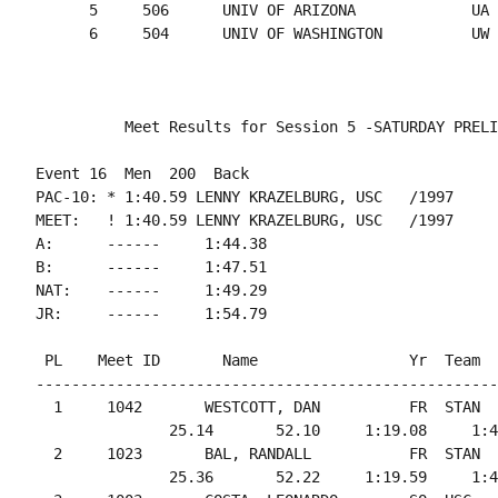
      5     506      UNIV OF ARIZONA             UA 
Event 16  Men  200  Back

PAC-10: * 1:40.59 LENNY KRAZELBURG, USC   /1997

MEET:   ! 1:40.59 LENNY KRAZELBURG, USC   /1997

A:      ------     1:44.38

B:      ------     1:47.51

NAT:    ------     1:49.29

 PL    Meet ID       Name                 Yr  Team  
----------------------------------------------------
  1     1042       WESTCOTT, DAN          FR  STAN  
               25.14       52.10     1:19.08     1:4
  2     1023       BAL, RANDALL           FR  STAN  
               25.36       52.22     1:19.59     1:4