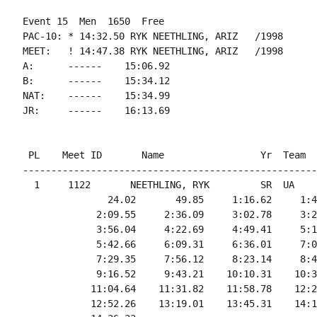
Event 15  Men  1650  Free

PAC-10: * 14:32.50 RYK NEETHLING, ARIZ   /1998

MEET:   ! 14:47.38 RYK NEETHLING, ARIZ   /1998

A:      ------    15:06.92

B:      ------    15:34.12

NAT:    ------    15:34.99

 PL    Meet ID       Name                 Yr  Team  
----------------------------------------------------
  1     1122       NEETHLING, RYK         SR  UA    
               24.02       49.85     1:16.62     1:4
             2:09.55     2:36.09     3:02.78     3:2
             3:56.04     4:22.69     4:49.41     5:1
             5:42.66     6:09.31     6:36.01     7:0
             7:29.35     7:56.12     8:23.14     8:4
             9:16.52     9:43.21    10:10.31    10:3
            11:04.64    11:31.82    11:58.78    12:2
            12:52.26    13:19.01    13:45.31    14:1