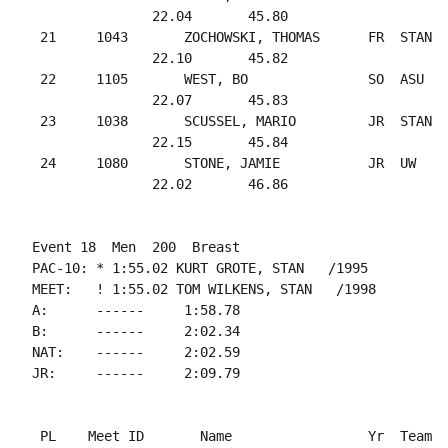
               22.04       45.80

 21     1043       ZOCHOWSKI, THOMAS      FR  STAN  
               22.10       45.82

 22     1105       WEST, BO               SO  ASU   
               22.07       45.83

 23     1038       SCUSSEL, MARIO         JR  STAN  
               22.15       45.84

 24     1080       STONE, JAMIE           JR  UW    
Event 18  Men  200  Breast

PAC-10: * 1:55.02 KURT GROTE, STAN   /1995

MEET:   ! 1:55.02 TOM WILKENS, STAN   /1998

A:      ------     1:58.78

B:      ------     2:02.34

NAT:    ------     2:02.59

 PL    Meet ID       Name                 Yr  Team  