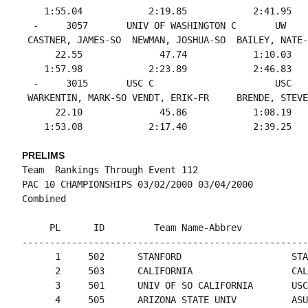
    1:55.04            2:19.85            2:41.95   
  -     3057       UNIV OF WASHINGTON C       UW    
 CASTNER, JAMES-SO  NEWMAN, JOSHUA-SO  BAILEY, NATE-
      22.55              47.74            1:10.03   
    1:57.98            2:23.89            2:46.83   
  -     3015       USC C                      USC   
 WARKENTIN, MARK-SO VENDT, ERIK-FR     BRENDE, STEVE
      22.10              45.86            1:08.19   
PRELIMS
Team  Rankings Through Event 112

PAC 10 CHAMPIONSHIPS 03/02/2000 03/04/2000

     PL      ID         Team Name-Abbrev            
----------------------------------------------------
      1     502      STANFORD                    STA
      2     503      CALIFORNIA                  CAL
      3     501      UNIV OF SO CALIFORNIA       USC
      4     505      ARIZONA STATE UNIV          ASU