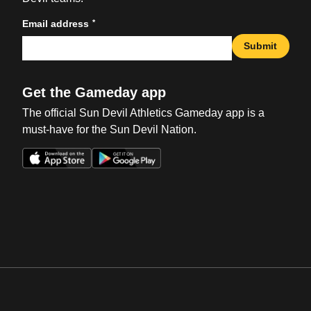
*
Email address
Submit
Get the Gameday app
The official Sun Devil Athletics Gameday app is a
must-have for the Sun Devil Nation.
Opens in a new window
Opens in a new win
Opens in a new window
Opens in a new win