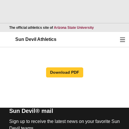
Opens in a new wind
The official athletics site of
Arizona State University
Ope
Sun Devil Athletics
Download PDF
Sun Devil® mail
Sign up to receive the latest news on your favorite Sun
Devil teams.