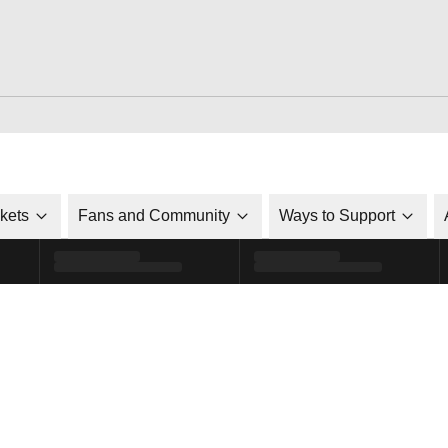
ckets
Fans and Community
Ways to Support