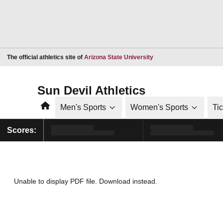
Opens in a new window
The official athletics site of
Arizona State University
Sun Devil Athletics
Home
Men's Sports
Women's Sports
Ti
Scores:
Unable to display PDF file.
Download
instead.