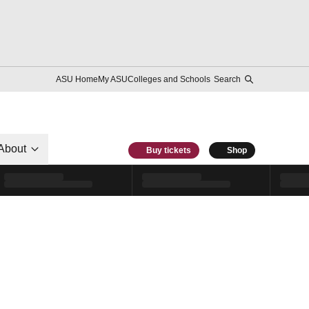
ASU Home
My ASU
Colleges and Schools
Search
About
Buy tickets
Shop