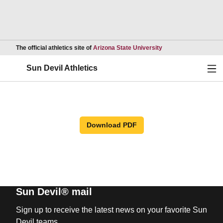
Opens in a new wind
The official athletics site of
Arizona State University
Ope
Sun Devil Athletics
Download PDF
Sun Devil® mail
Sign up to receive the latest news on your favorite Sun
Devil teams.