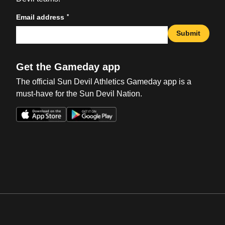
*
Email address
Submit
Get the Gameday app
The official Sun Devil Athletics Gameday app is a
must-have for the Sun Devil Nation.
Opens in a new window
Opens in a new win
Opens in a new window
Opens in a new win