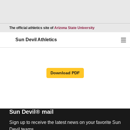
Opens in a new wind
The official athletics site of
Arizona State University
Ope
Sun Devil Athletics
Download PDF
Sun Devil® mail
Sign up to receive the latest news on your favorite Sun
Devil teams.