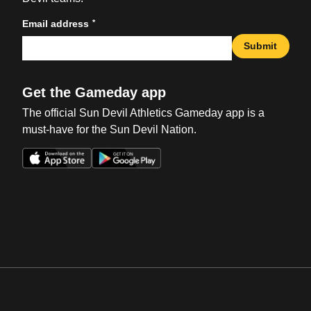
*
Email address
Submit
Get the Gameday app
The official Sun Devil Athletics Gameday app is a
must-have for the Sun Devil Nation.
Opens in a new window
Opens in a new win
Opens in a new window
Opens in a new win