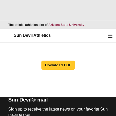
Opens in a new wind
The official athletics site of
Arizona State University
Ope
Sun Devil Athletics
Download PDF
Sun Devil® mail
Sign up to receive the latest news on your favorite Sun
Devil teams.