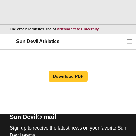
Opens in a new wind
The official athletics site of
Arizona State University
Ope
Sun Devil Athletics
Download PDF
Sun Devil® mail
Sign up to receive the latest news on your favorite Sun
Devil teams.