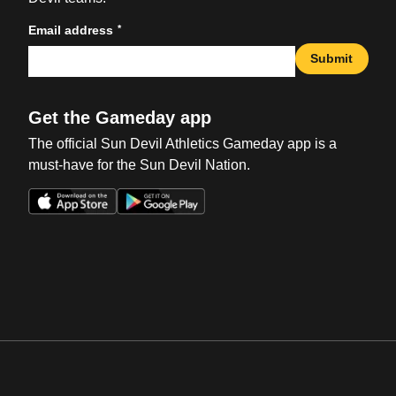
*
Email address
Submit
Get the Gameday app
The official Sun Devil Athletics Gameday app is a
must-have for the Sun Devil Nation.
Opens in a new window
Opens in a new win
Opens in a new window
Opens in a new win