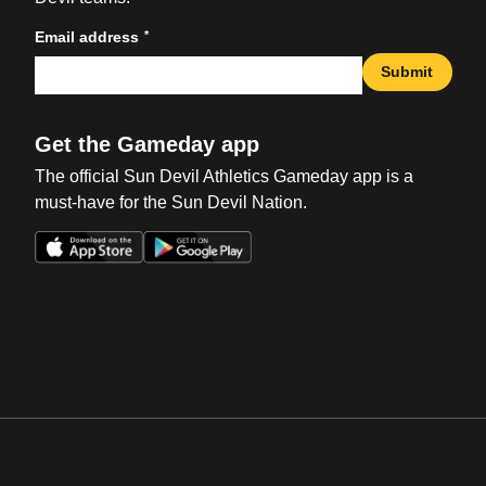
*
Email address
Submit
Get the Gameday app
The official Sun Devil Athletics Gameday app is a
must-have for the Sun Devil Nation.
Opens in a new window
Opens in a new win
Opens in a new window
Opens in a new win