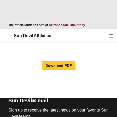
Opens in a new wind
The official athletics site of
Arizona State University
Ope
Sun Devil Athletics
Download PDF
Sun Devil® mail
Sign up to receive the latest news on your favorite Sun
Devil teams.