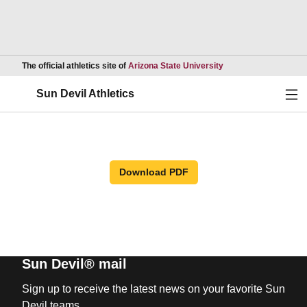
Opens in a new wind
The official athletics site of
Arizona State University
Ope
Sun Devil Athletics
Download PDF
Sun Devil® mail
Sign up to receive the latest news on your favorite Sun
Devil teams.