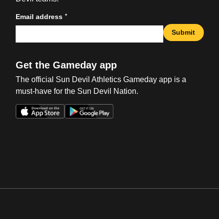
*
Email address
Submit
Get the Gameday app
The official Sun Devil Athletics Gameday app is a
must-have for the Sun Devil Nation.
Opens in a new window
Opens in a new win
Opens in a new window
Opens in a new win