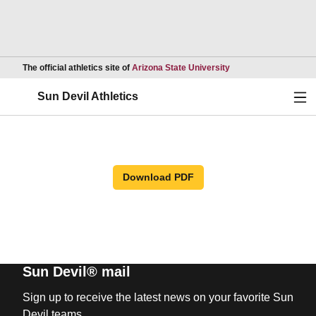
Opens in a new wind
The official athletics site of
Arizona State University
Ope
Sun Devil Athletics
Download PDF
Sun Devil® mail
Sign up to receive the latest news on your favorite Sun
Devil teams.