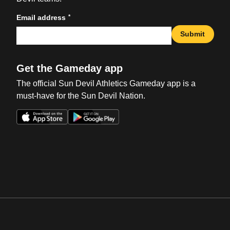
*
Email address
Submit
Get the Gameday app
The official Sun Devil Athletics Gameday app is a
must-have for the Sun Devil Nation.
Opens in a new window
Opens in a new win
Opens in a new window
Opens in a new win