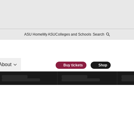
ASU Home
My ASU
Colleges and Schools
Search
About
Buy tickets
Shop