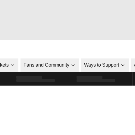
ckets
Fans and Community
Ways to Support