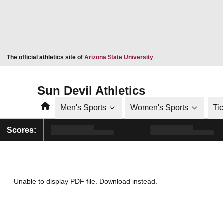
Opens in a new window
The official athletics site of
Arizona State University
Sun Devil Athletics
Home
Men's Sports
Women's Sports
Ti
Scores:
Unable to display PDF file.
Download
instead.