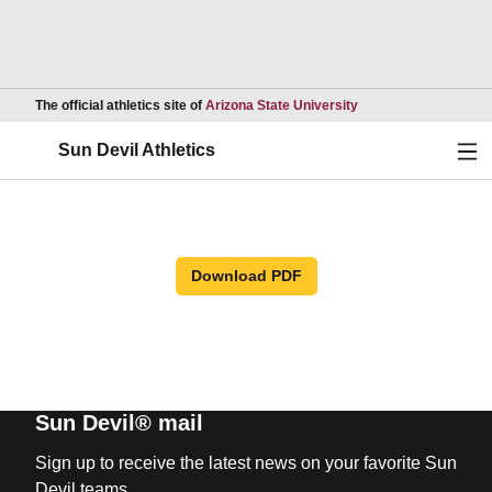
Opens in a new wind
The official athletics site of
Arizona State University
Ope
Sun Devil Athletics
Download PDF
Sun Devil® mail
Sign up to receive the latest news on your favorite Sun
Devil teams.