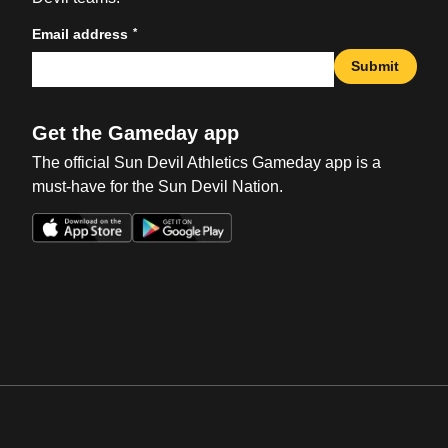
*
Email address
Submit
Get the Gameday app
The official Sun Devil Athletics Gameday app is a
must-have for the Sun Devil Nation.
Opens in a new window
Opens in a new win
Opens in a new window
Opens in a new win