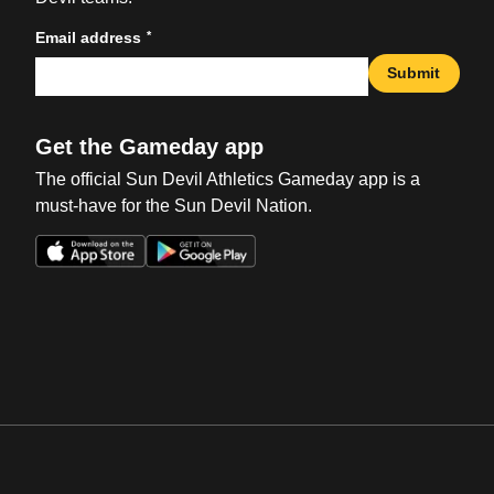
*
Email address
Submit
Get the Gameday app
The official Sun Devil Athletics Gameday app is a
must-have for the Sun Devil Nation.
Opens in a new window
Opens in a new win
Opens in a new window
Opens in a new win