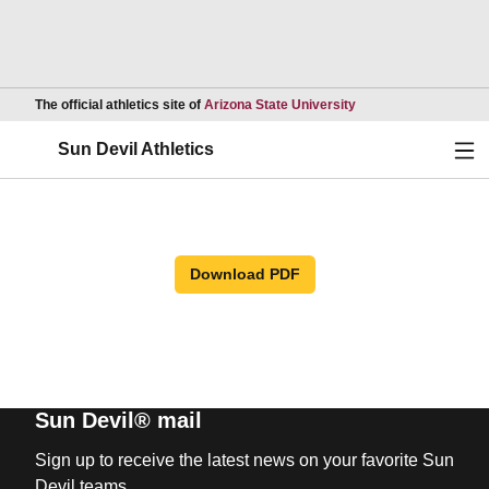
Opens in a new wind
The official athletics site of
Arizona State University
Ope
Sun Devil Athletics
Download PDF
Sun Devil® mail
Sign up to receive the latest news on your favorite Sun
Devil teams.