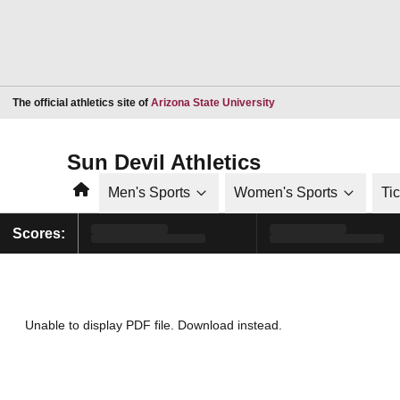
Opens in a new window
The official athletics site of
Arizona State University
Sun Devil Athletics
Home
Men's Sports
Women's Sports
Ti
Scores:
Unable to display PDF file.
Download
instead.