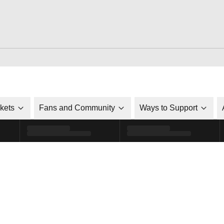
ckets
Fans and Community
Ways to Support