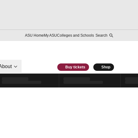
ASU Home
My ASU
Colleges and Schools
Search
About
Buy tickets
Shop