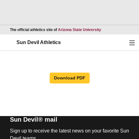
Opens in a new wind
The official athletics site of
Arizona State University
Ope
Sun Devil Athletics
Download PDF
Sun Devil® mail
Sign up to receive the latest news on your favorite Sun
Devil teams.