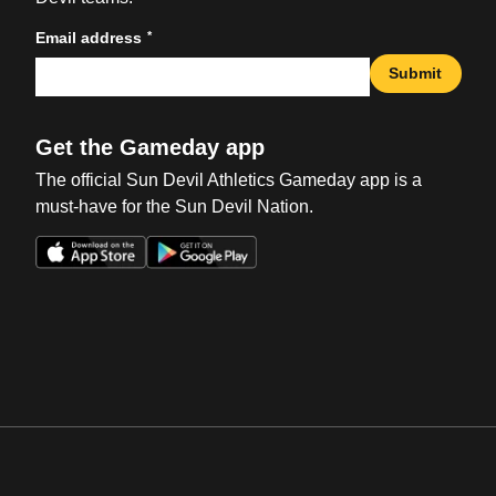
*
Email address
Submit
Get the Gameday app
The official Sun Devil Athletics Gameday app is a
must-have for the Sun Devil Nation.
Opens in a new window
Opens in a new win
Opens in a new window
Opens in a new win