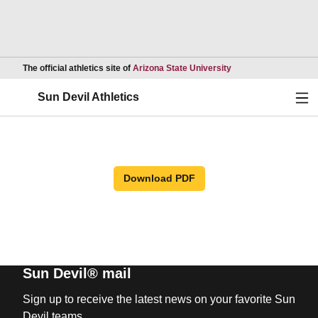
Opens in a new wind
The official athletics site of
Arizona State University
Ope
Sun Devil Athletics
Download PDF
Sun Devil® mail
Sign up to receive the latest news on your favorite Sun
Devil teams.