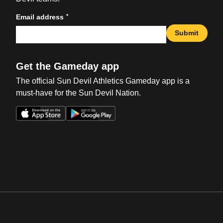
*
Email address
Submit
Get the Gameday app
The official Sun Devil Athletics Gameday app is a
must-have for the Sun Devil Nation.
Opens in a new window
Opens in a new win
Opens in a new window
Opens in a new win