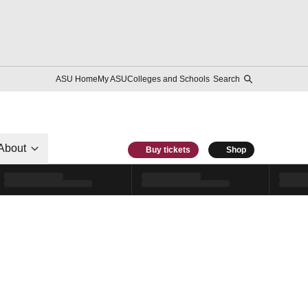
ASU Home
My ASU
Colleges and Schools
Search
About
Buy tickets
Shop