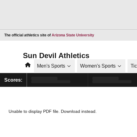
Opens in a new window
The official athletics site of
Arizona State University
Sun Devil Athletics
Home
Men's Sports
Women's Sports
Ti
Scores:
Unable to display PDF file.
Download
instead.