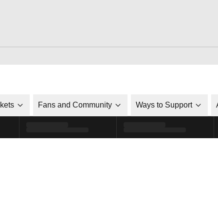
ckets
Fans and Community
Ways to Support