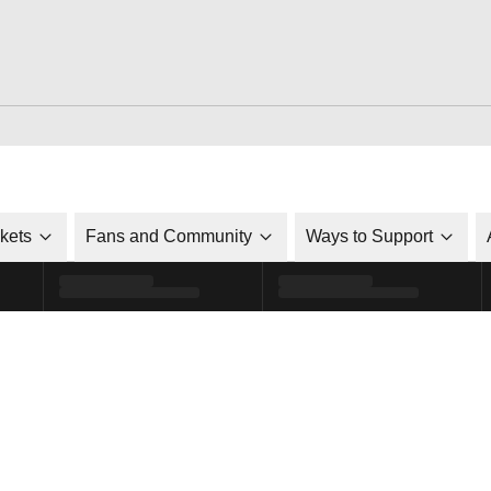
ckets
Fans and Community
Ways to Support