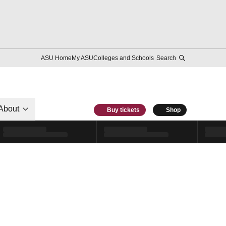
ASU Home
My ASU
Colleges and Schools
Search
About
Buy tickets
Shop