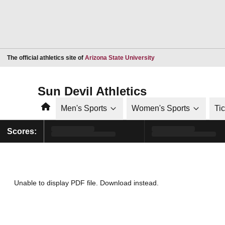
Opens in a new window
The official athletics site of
Arizona State University
Sun Devil Athletics
Home
Men's Sports
Women's Sports
Ti
Scores:
Unable to display PDF file.
Download
instead.