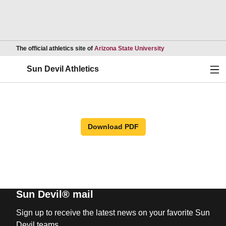
Opens in a new wind
The official athletics site of
Arizona State University
Ope
Sun Devil Athletics
Download PDF
Sun Devil® mail
Sign up to receive the latest news on your favorite Sun
Devil teams.