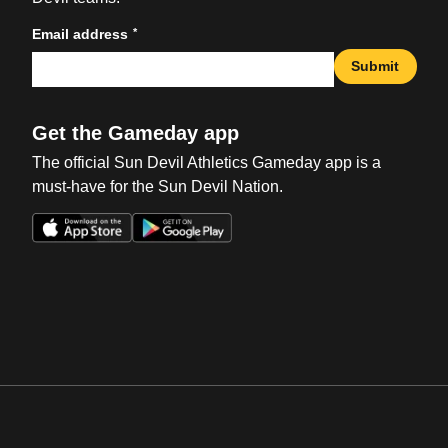
*
Email address
Submit
Get the Gameday app
The official Sun Devil Athletics Gameday app is a
must-have for the Sun Devil Nation.
Opens in a new window
Opens in a new win
Opens in a new window
Opens in a new win