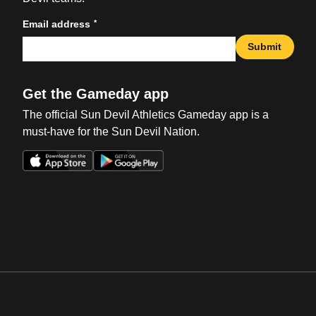
*
Email address
Submit
Get the Gameday app
The official Sun Devil Athletics Gameday app is a
must-have for the Sun Devil Nation.
Opens in a new window
Opens in a new win
Opens in a new window
Opens in a new win