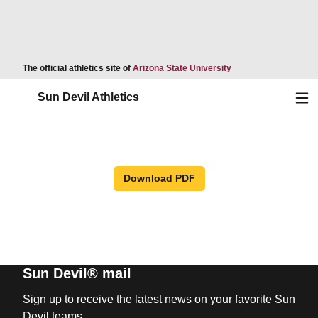
Opens in a new wind
The official athletics site of
Arizona State University
Ope
Sun Devil Athletics
Download PDF
Sun Devil® mail
Sign up to receive the latest news on your favorite Sun
Devil teams.