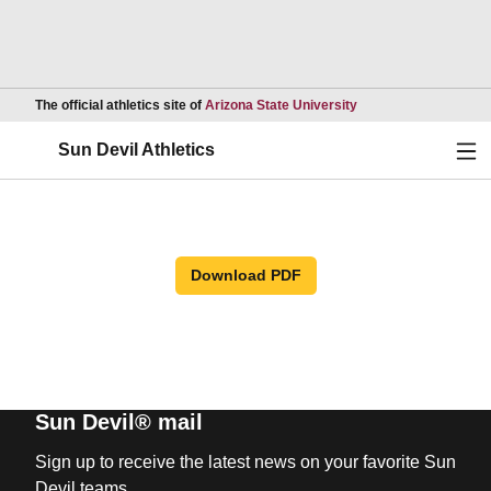
Opens in a new wind
The official athletics site of
Arizona State University
Ope
Sun Devil Athletics
Download PDF
Sun Devil® mail
Sign up to receive the latest news on your favorite Sun
Devil teams.