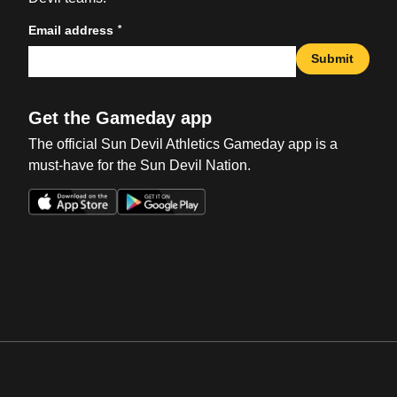
*
Email address
Submit
Get the Gameday app
The official Sun Devil Athletics Gameday app is a
must-have for the Sun Devil Nation.
Opens in a new window
Opens in a new win
Opens in a new window
Opens in a new win