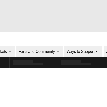
ckets
Fans and Community
Ways to Support