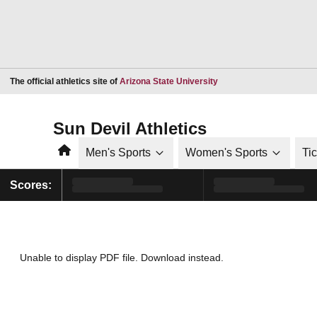
Opens in a new window
The official athletics site of
Arizona State University
Sun Devil Athletics
Home
Men's Sports
Women's Sports
Ti
Scores:
Unable to display PDF file.
Download
instead.