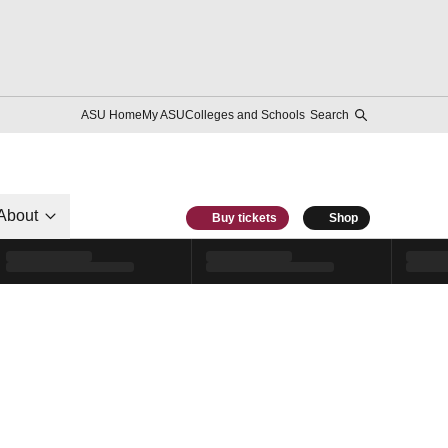
ASU Home
My ASU
Colleges and Schools
Search
About
Buy tickets
Shop