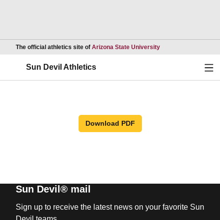
Opens in a new wind
The official athletics site of
Arizona State University
Ope
Sun Devil Athletics
Download PDF
Sun Devil® mail
Sign up to receive the latest news on your favorite Sun
Devil teams.