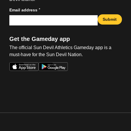
*
Email address
Submit
Get the Gameday app
The official Sun Devil Athletics Gameday app is a
must-have for the Sun Devil Nation.
Opens in a new window
Opens in a new win
Opens in a new window
Opens in a new win