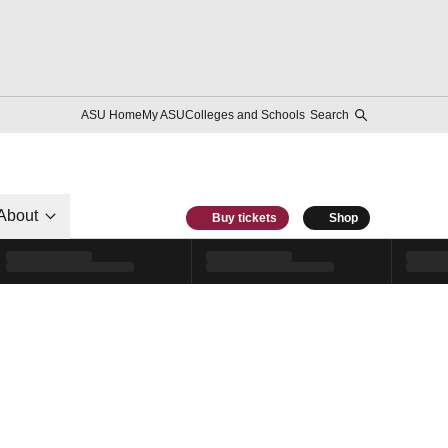
ASU Home
My ASU
Colleges and Schools
Search
About
Buy tickets
Shop