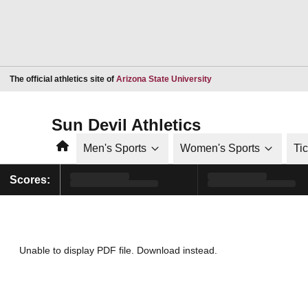
Opens in a new window
The official athletics site of
Arizona State University
Sun Devil Athletics
Home
Men's Sports
Women's Sports
Ti
Scores:
Unable to display PDF file.
Download
instead.