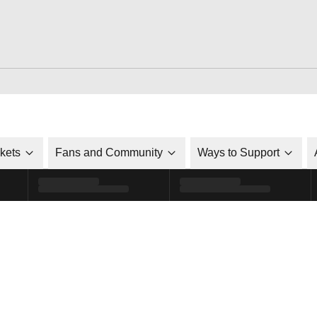
ckets
Fans and Community
Ways to Support