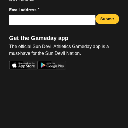
*
Email address
Submit
Get the Gameday app
The official Sun Devil Athletics Gameday app is a
must-have for the Sun Devil Nation.
Opens in a new window
Opens in a new win
Opens in a new window
Opens in a new win