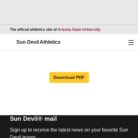
Opens in a new wind
The official athletics site of
Arizona State University
Ope
Sun Devil Athletics
Download PDF
Sun Devil® mail
Sign up to receive the latest news on your favorite Sun
Devil teams.