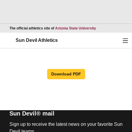
Opens in a new wind
The official athletics site of
Arizona State University
Ope
Sun Devil Athletics
Download PDF
Sun Devil® mail
Sign up to receive the latest news on your favorite Sun
Devil teams.