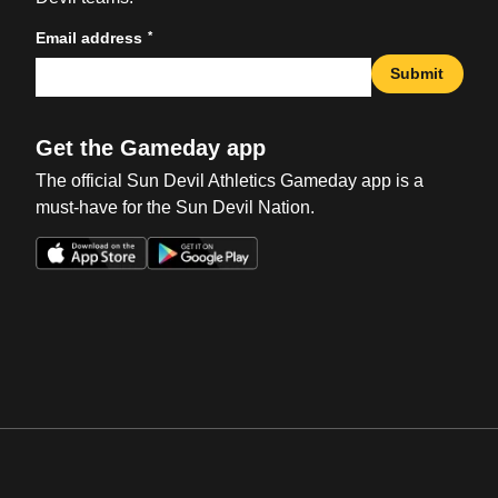
*
Email address
Submit
Get the Gameday app
The official Sun Devil Athletics Gameday app is a
must-have for the Sun Devil Nation.
Opens in a new window
Opens in a new win
Opens in a new window
Opens in a new win