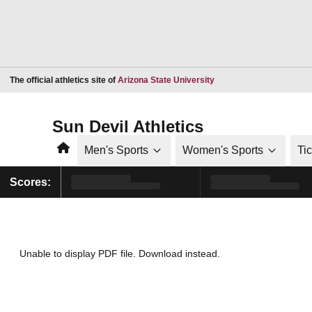
Opens in a new window
The official athletics site of
Arizona State University
Sun Devil Athletics
Home
Men's Sports
Women's Sports
Ti
Scores:
Unable to display PDF file.
Download
instead.