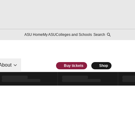
ASU Home
My ASU
Colleges and Schools
Search
About
Buy tickets
Shop