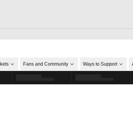
ckets
Fans and Community
Ways to Support