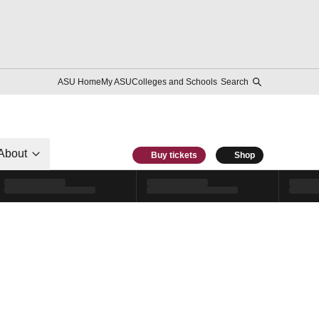
ASU Home
My ASU
Colleges and Schools
Search
About
Buy tickets
Shop