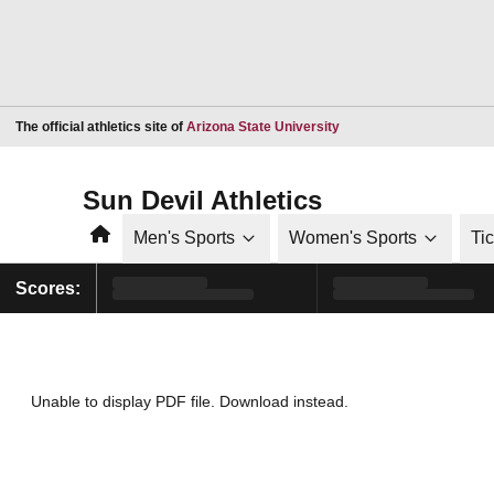
Opens in a new window
The official athletics site of
Arizona State University
Sun Devil Athletics
Home
Men's Sports
Women's Sports
Ti
Scores:
Unable to display PDF file.
Download
instead.