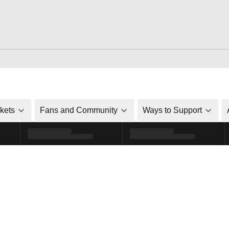
ckets
Fans and Community
Ways to Support