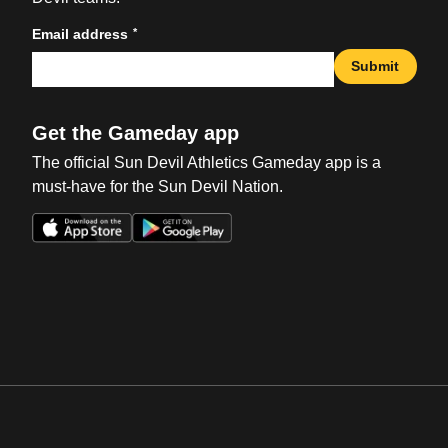
*
Email address
Submit
Get the Gameday app
The official Sun Devil Athletics Gameday app is a
must-have for the Sun Devil Nation.
Opens in a new window
Opens in a new win
Opens in a new window
Opens in a new win