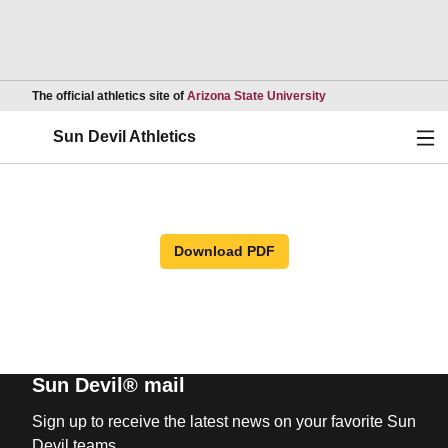
Opens in a new wind
The official athletics site of
Arizona State University
Ope
Sun Devil Athletics
Download PDF
Sun Devil® mail
Sign up to receive the latest news on your favorite Sun
Devil teams.