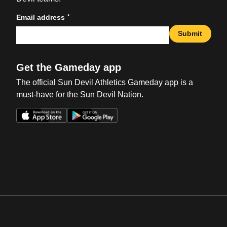
*
Email address
Submit
Get the Gameday app
The official Sun Devil Athletics Gameday app is a
must-have for the Sun Devil Nation.
Opens in a new window
Opens in a new win
Opens in a new window
Opens in a new win