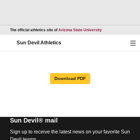
Opens in a new wind
The official athletics site of
Arizona State University
Ope
Sun Devil Athletics
Download PDF
Sun Devil® mail
Sign up to receive the latest news on your favorite Sun
Devil teams.