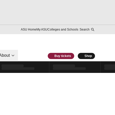
ASU Home
My ASU
Colleges and Schools
Search
About
Buy tickets
Shop