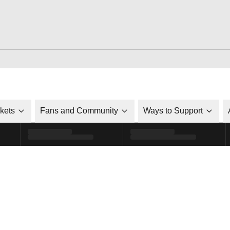
ckets
Fans and Community
Ways to Support