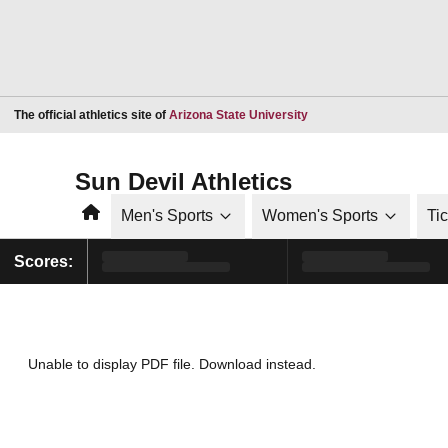
Opens in a new window
The official athletics site of
Arizona State University
Sun Devil Athletics
Home
Men's Sports
Women's Sports
Ti
Scores:
Unable to display PDF file.
Download
instead.