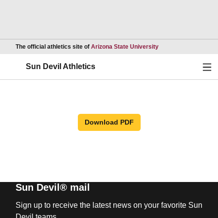
Opens in a new wind
The official athletics site of
Arizona State University
Ope
Sun Devil Athletics
Download PDF
Sun Devil® mail
Sign up to receive the latest news on your favorite Sun
Devil teams.