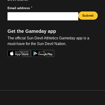
*
Email address
Submit
Get the Gameday app
The official Sun Devil Athletics Gameday app is a
must-have for the Sun Devil Nation.
Opens in a new window
Opens in a new win
Opens in a new window
Opens in a new win