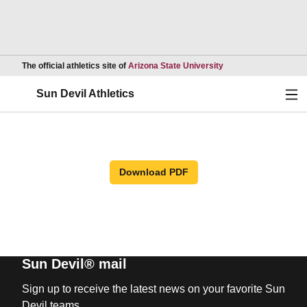
Opens in a new wind
The official athletics site of
Arizona State University
Ope
Sun Devil Athletics
Download PDF
Sun Devil® mail
Sign up to receive the latest news on your favorite Sun
Devil teams.