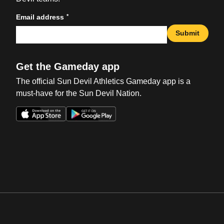
*
Email address
Submit
Get the Gameday app
The official Sun Devil Athletics Gameday app is a
must-have for the Sun Devil Nation.
Opens in a new window
Opens in a new win
Opens in a new window
Opens in a new win