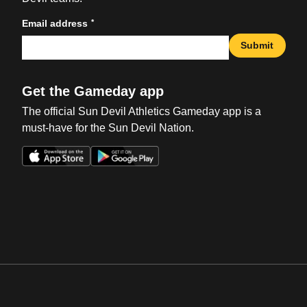
*
Email address
Submit
Get the Gameday app
The official Sun Devil Athletics Gameday app is a
must-have for the Sun Devil Nation.
Opens in a new window
Opens in a new win
Opens in a new window
Opens in a new win