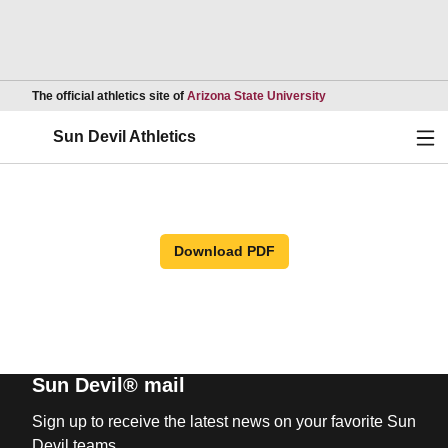
Opens in a new wind
The official athletics site of
Arizona State University
Ope
Sun Devil Athletics
Download PDF
Sun Devil® mail
Sign up to receive the latest news on your favorite Sun
Devil teams.