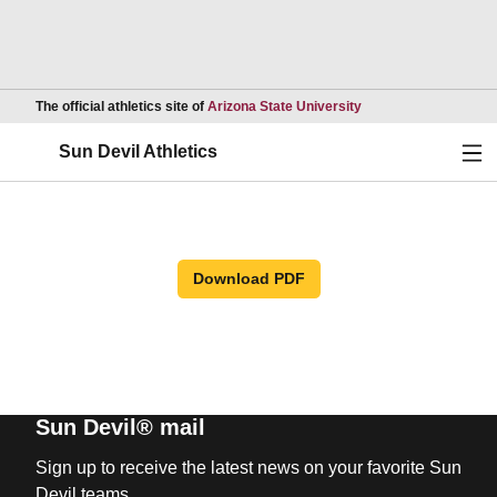
Opens in a new wind
The official athletics site of
Arizona State University
Ope
Sun Devil Athletics
Download PDF
Sun Devil® mail
Sign up to receive the latest news on your favorite Sun
Devil teams.