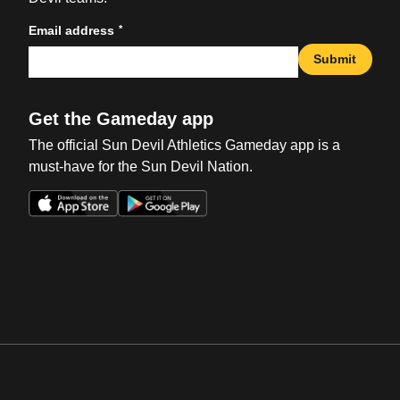
*
Email address
Submit
Get the Gameday app
The official Sun Devil Athletics Gameday app is a
must-have for the Sun Devil Nation.
Opens in a new window
Opens in a new win
Opens in a new window
Opens in a new win