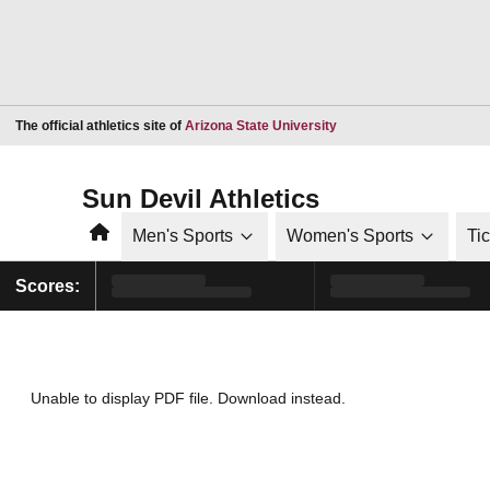
Opens in a new window
The official athletics site of
Arizona State University
Sun Devil Athletics
Home
Men's Sports
Women's Sports
Ti
Scores:
Unable to display PDF file.
Download
instead.