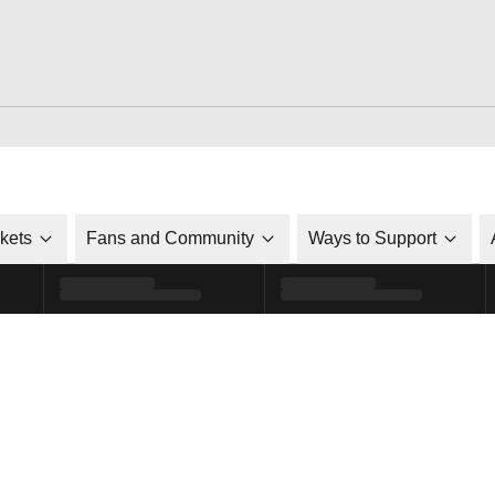
ckets
Fans and Community
Ways to Support