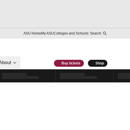
ASU Home
My ASU
Colleges and Schools
Search
About
Buy tickets
Shop