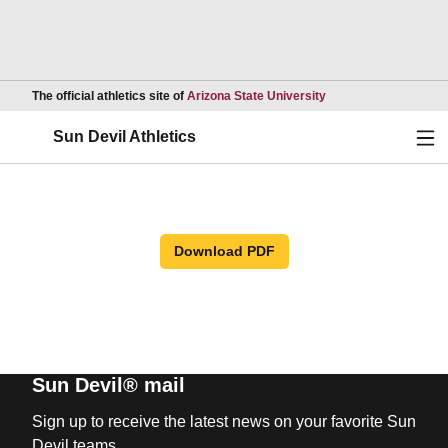
Opens in a new wind
The official athletics site of
Arizona State University
Ope
Sun Devil Athletics
Download PDF
Sun Devil® mail
Sign up to receive the latest news on your favorite Sun
Devil teams.