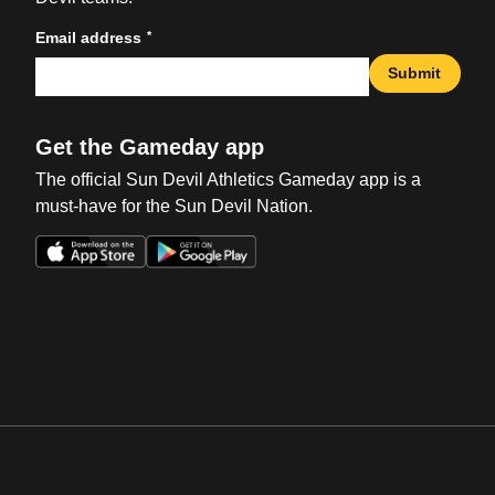
*
Email address
Submit
Get the Gameday app
The official Sun Devil Athletics Gameday app is a
must-have for the Sun Devil Nation.
Opens in a new window
Opens in a new win
Opens in a new window
Opens in a new win