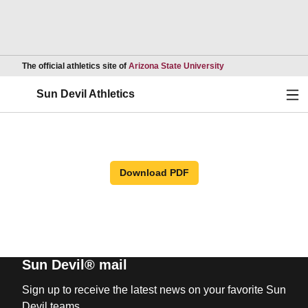
Opens in a new wind
The official athletics site of
Arizona State University
Ope
Sun Devil Athletics
Download PDF
Sun Devil® mail
Sign up to receive the latest news on your favorite Sun
Devil teams.