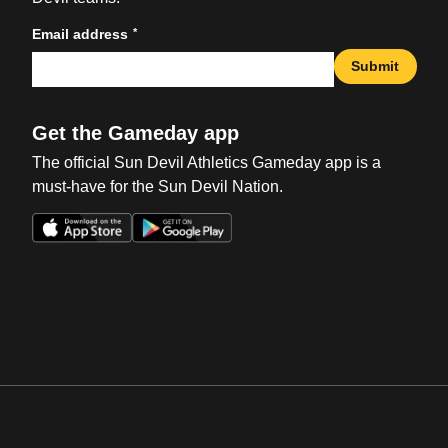
*
Email address
Submit
Get the Gameday app
The official Sun Devil Athletics Gameday app is a
must-have for the Sun Devil Nation.
Opens in a new window
Opens in a new win
Opens in a new window
Opens in a new win