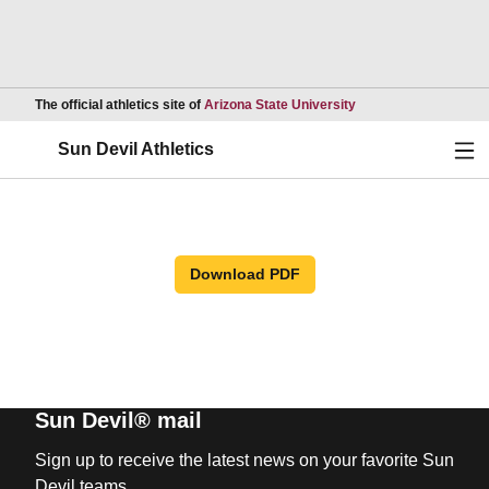
Opens in a new wind
The official athletics site of
Arizona State University
Ope
Sun Devil Athletics
Download PDF
Sun Devil® mail
Sign up to receive the latest news on your favorite Sun
Devil teams.