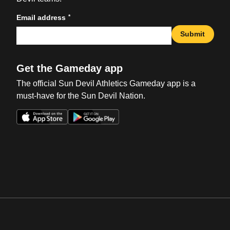
*
Email address
Submit
Get the Gameday app
The official Sun Devil Athletics Gameday app is a
must-have for the Sun Devil Nation.
Opens in a new window
Opens in a new win
Opens in a new window
Opens in a new win