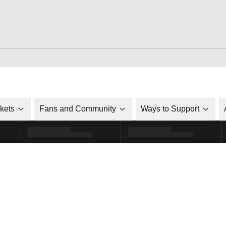
ckets
Fans and Community
Ways to Support