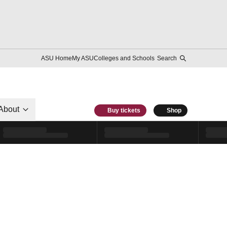
ASU Home
My ASU
Colleges and Schools
Search
About
Buy tickets
Shop