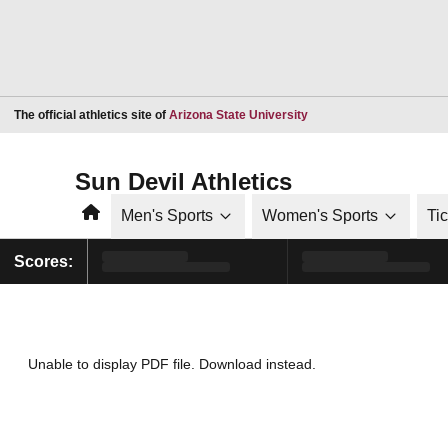
Opens in a new window
The official athletics site of
Arizona State University
Sun Devil Athletics
Home
Men's Sports
Women's Sports
Ti
Scores:
Unable to display PDF file.
Download
instead.