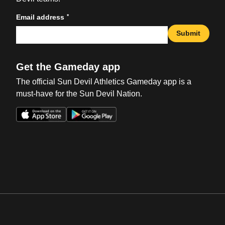
*
Email address
Submit
Get the Gameday app
The official Sun Devil Athletics Gameday app is a
must-have for the Sun Devil Nation.
Opens in a new window
Opens in a new win
Opens in a new window
Opens in a new win