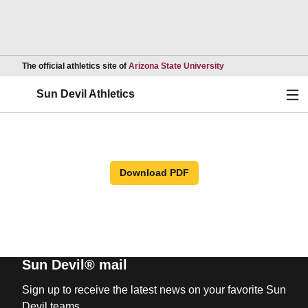
Opens in a new wind
The official athletics site of
Arizona State University
Ope
Sun Devil Athletics
Download PDF
Sun Devil® mail
Sign up to receive the latest news on your favorite Sun
Devil teams.