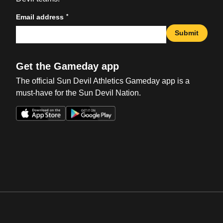
*
Email address
Submit
Get the Gameday app
The official Sun Devil Athletics Gameday app is a
must-have for the Sun Devil Nation.
Opens in a new window
Opens in a new win
Opens in a new window
Opens in a new win