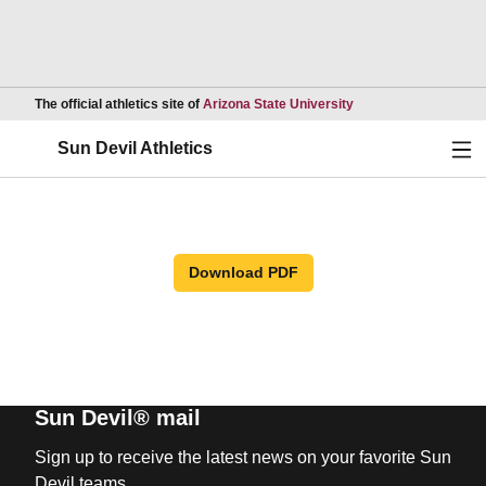
Opens in a new wind
The official athletics site of
Arizona State University
Ope
Sun Devil Athletics
Download PDF
Sun Devil® mail
Sign up to receive the latest news on your favorite Sun
Devil teams.