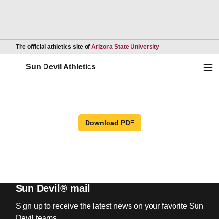
Opens in a new wind
The official athletics site of
Arizona State University
Ope
Sun Devil Athletics
Download PDF
Sun Devil® mail
Sign up to receive the latest news on your favorite Sun
Devil teams.