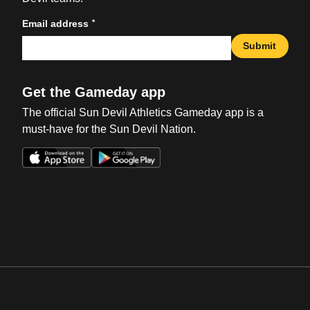
*
Email address
Submit
Get the Gameday app
The official Sun Devil Athletics Gameday app is a
must-have for the Sun Devil Nation.
Opens in a new window
Opens in a new win
Opens in a new window
Opens in a new win