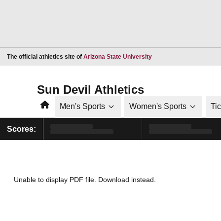
Opens in a new window
The official athletics site of
Arizona State University
Sun Devil Athletics
Home
Men's Sports
Women's Sports
Ti
Scores:
Unable to display PDF file.
Download
instead.