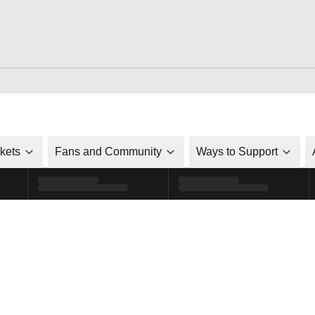
ckets
Fans and Community
Ways to Support