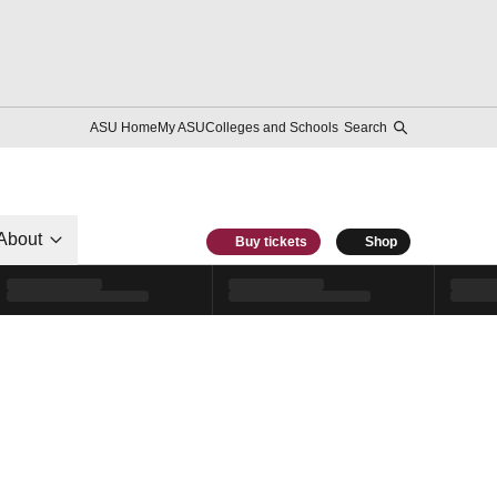
ASU Home
My ASU
Colleges and Schools
Search
About
Buy tickets
Shop