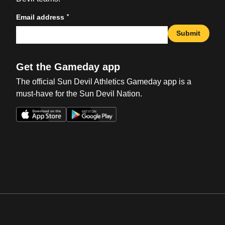
*
Email address
Submit
Get the Gameday app
The official Sun Devil Athletics Gameday app is a
must-have for the Sun Devil Nation.
Opens in a new window
Opens in a new win
Opens in a new window
Opens in a new win