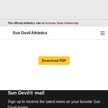
Opens in a new wind
The official athletics site of
Arizona State University
Ope
Sun Devil Athletics
Download PDF
Sun Devil® mail
Sign up to receive the latest news on your favorite Sun
Devil teams.