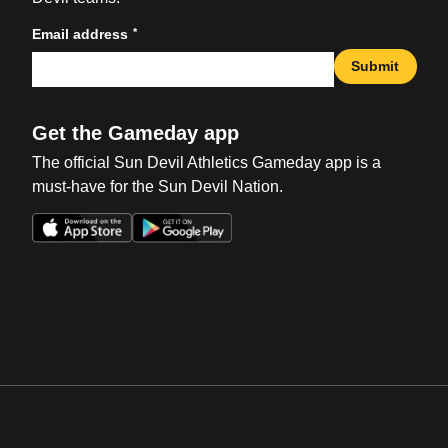
*
Email address
Submit
Get the Gameday app
The official Sun Devil Athletics Gameday app is a
must-have for the Sun Devil Nation.
Opens in a new window
Opens in a new win
Opens in a new window
Opens in a new win