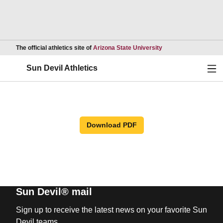
Opens in a new wind
The official athletics site of
Arizona State University
Ope
Sun Devil Athletics
Download PDF
Sun Devil® mail
Sign up to receive the latest news on your favorite Sun
Devil teams.