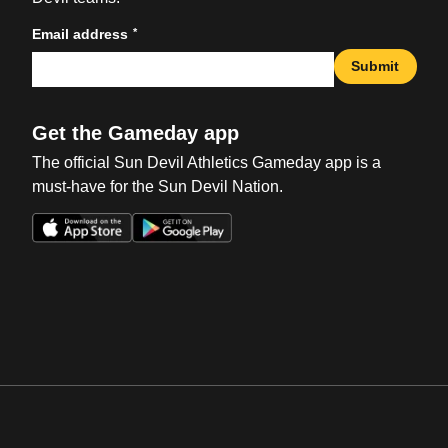
*
Email address
Submit
Get the Gameday app
The official Sun Devil Athletics Gameday app is a
must-have for the Sun Devil Nation.
Opens in a new window
Opens in a new win
Opens in a new window
Opens in a new win