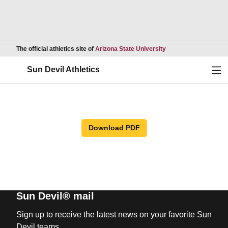
Opens in a new wind
The official athletics site of
Arizona State University
Ope
Sun Devil Athletics
Download PDF
Sun Devil® mail
Sign up to receive the latest news on your favorite Sun
Devil teams.