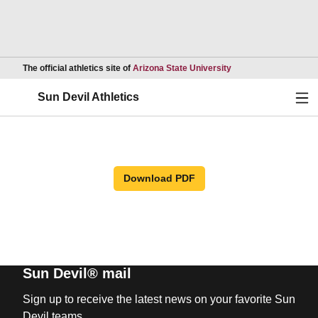
Opens in a new wind
The official athletics site of
Arizona State University
Ope
Sun Devil Athletics
Download PDF
Sun Devil® mail
Sign up to receive the latest news on your favorite Sun
Devil teams.