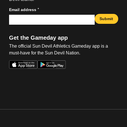
*
Email address
Submit
Get the Gameday app
The official Sun Devil Athletics Gameday app is a
must-have for the Sun Devil Nation.
Opens in a new window
Opens in a new win
Opens in a new window
Opens in a new win