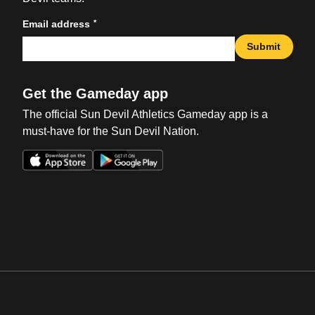
*
Email address
Submit
Get the Gameday app
The official Sun Devil Athletics Gameday app is a
must-have for the Sun Devil Nation.
Opens in a new window
Opens in a new win
Opens in a new window
Opens in a new win