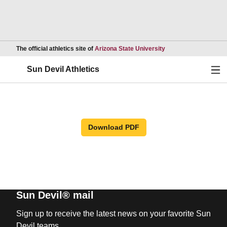
Opens in a new wind
The official athletics site of
Arizona State University
Ope
Sun Devil Athletics
Download PDF
Sun Devil® mail
Sign up to receive the latest news on your favorite Sun
Devil teams.