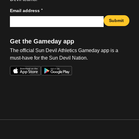
*
Email address
Submit
Get the Gameday app
The official Sun Devil Athletics Gameday app is a
must-have for the Sun Devil Nation.
Opens in a new window
Opens in a new win
Opens in a new window
Opens in a new win