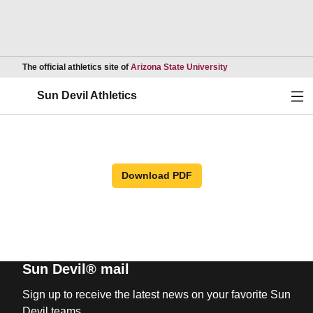
Opens in a new wind
The official athletics site of
Arizona State University
Ope
Sun Devil Athletics
Download PDF
Sun Devil® mail
Sign up to receive the latest news on your favorite Sun
Devil teams.